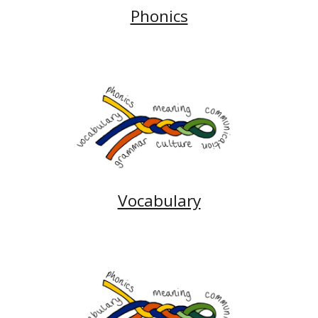
Phonics
Vocabulary