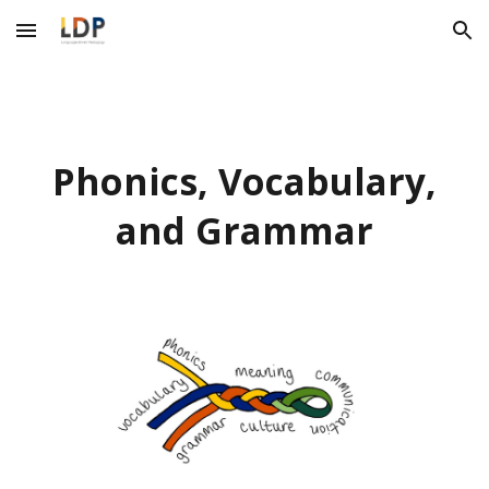
Skip to main content
Skip to navigation
Phonics, Vocabulary,
and Grammar