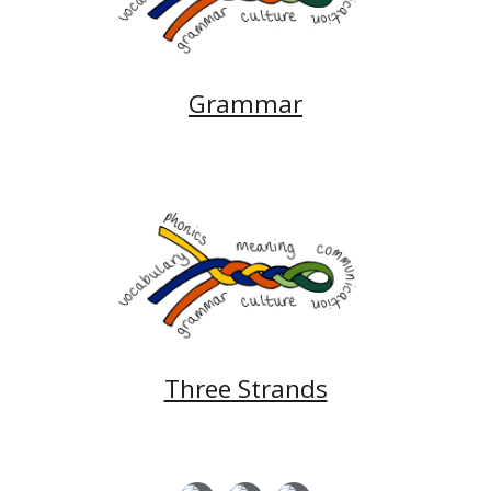
Grammar
Three Strands