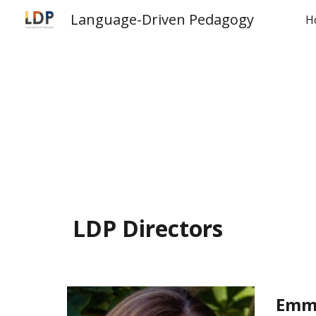
Language-Driven Pedagogy
H
Sk
LDP Directors
Emm