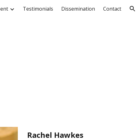
ment
Testimonials
Dissemination
Contact
ion
Rachel Hawkes