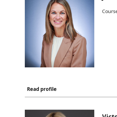
Cours
Read profile
Vict