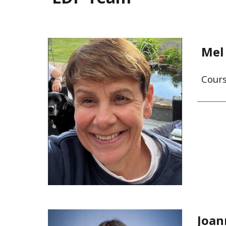
Mel
Cour
Joan