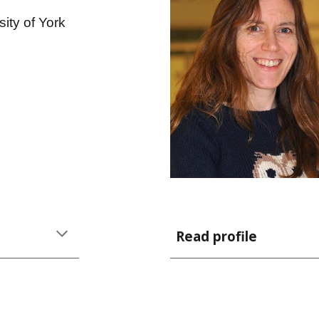
sity of York
Read profile