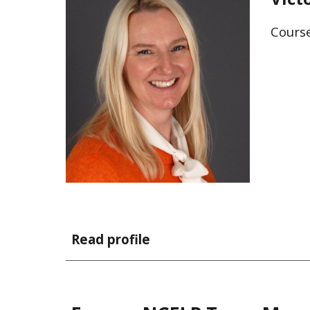
Cours
Read profile