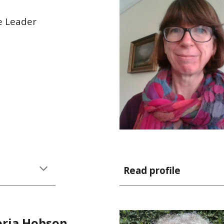
e Leader
Read profile
oria Hobson