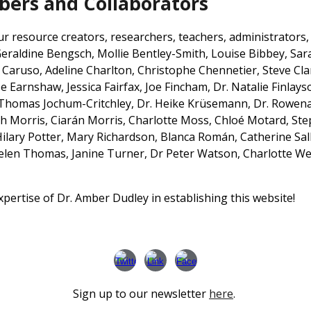
rs and Collaborators
resource creators, researchers, teachers, administrators, n
 Geraldine Bengsch,
Mollie Bentley-Smith,
Louise Bibbey, Sa
e Caruso,
Adeline Charlton, Christophe Chennetier, Steve Cla
 Earnshaw, Jessica Fairfax, Joe Fincham, Dr. Natalie Finlayso
 Thomas Jochum-Critchley, Dr. Heike Krüsemann,
Dr. Rowena
th Morris, Ciarán Morris, Charlotte Moss, Chloé Motard, St
Hilary Potter, Mary Richardson, Blanca Rom
á
n,
Catherine Sal
Helen Thomas,
Janine Turner,
Dr Peter Watson, Charlotte We
ertise of Dr. Amber Dudley in establishing this website!
Sign up to our newsletter
here
.