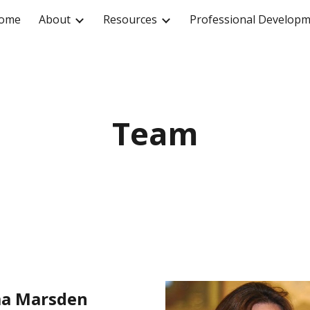
ome
About
Resources
Professional Develop
ip to main content
Skip to navigat
Team
a Marsden