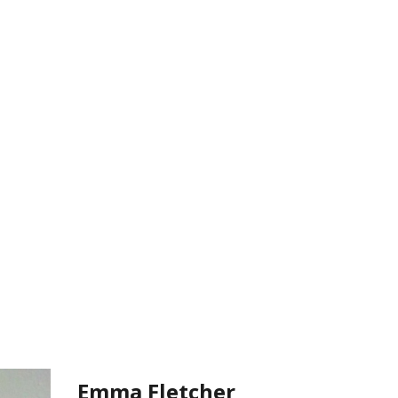
Emma Fletcher