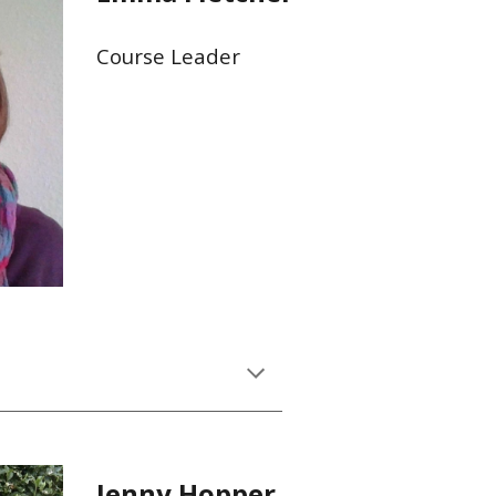
Course Leader
Jenny Hopper