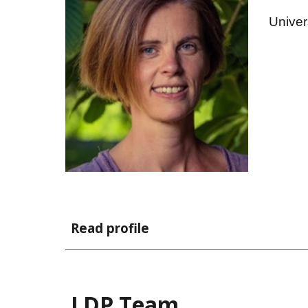
Univer
Read profile
LDP Team