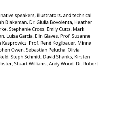
ative speakers, illustrators, and technical
rah Blakeman,
Dr. Giulia Bovolenta, Heather
rke, Stephanie Cross, Emily Cutts, Mark
n, Luisa Garcia, Elin Glaves,
Prof. Suzanne
 Kasprowicz, Prof
.
Ren
é
Koglbauer
,
Minna
ephen Owen, Sebastian Pelucha, Olivia
keld, Steph Schmitt,
David Shanks
,
Kirsten
bster, Stuart Williams, Andy Wood, Dr. Robert