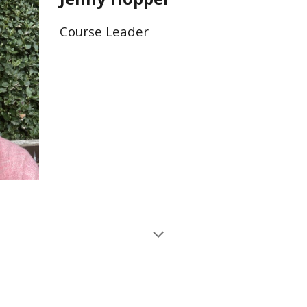
Course Leader