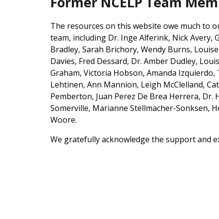
Former NCELP Team Membe
The resources on this website owe much to our 
team, including Dr. Inge Alferink, Nick Avery,
Bradley, Sarah Brichory, Wendy Bur
ns, Louis
Davies,
Fred Dessard,
Dr. Amber Dudley, Louise
Graham,
Victoria Hobson, Amanda Izquierdo,
Lehtinen, Ann Mannion
, Leigh McClelland, Ca
Pemberton, Juan Perez De Brea Herrera,
Dr. 
Somerville, Marianne Stellmacher-Sonksen, 
Woore.
We gratefully acknowledge the support and exp