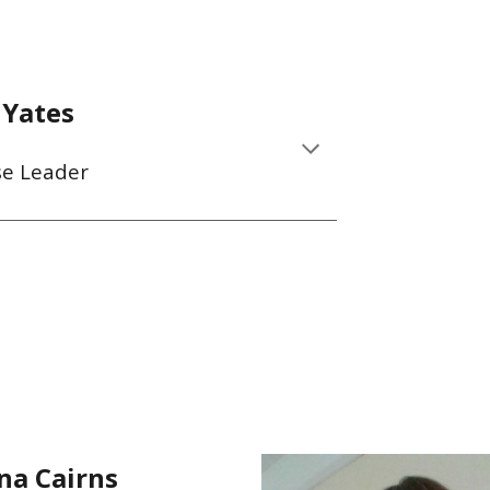
 Yates
se Leader
na Cairns