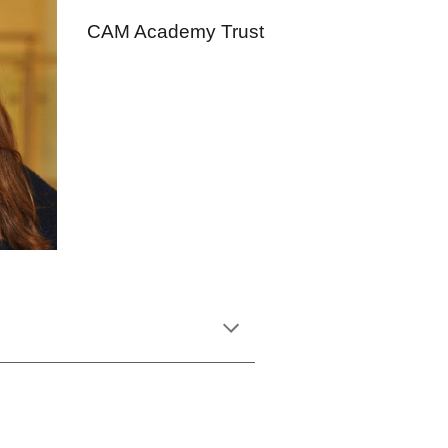
CAM Academy Trust