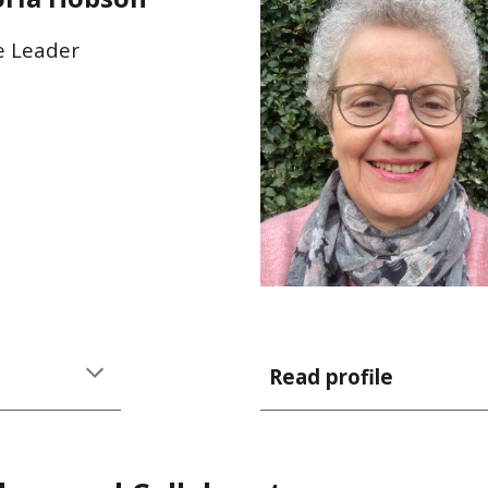
e Leader
Read profile