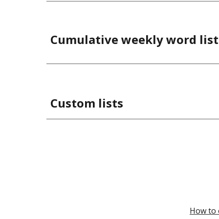
Cumulative weekly word list
Custom lists
How to 