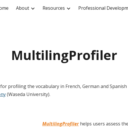
ome
About
Resources
Professional Develop
ip to main content
Skip to navigat
MultilingProfiler
ol for profiling the vocabulary in French, German and Spanish t
ony
(Waseda University).
MultilingProfiler
helps users assess the 