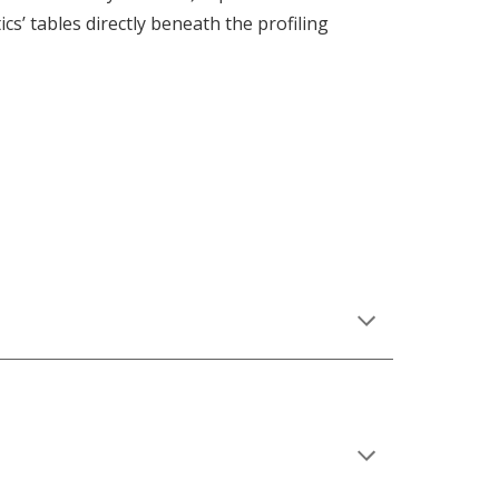
ics’ tables directly beneath the profiling