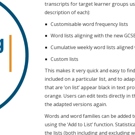
transcripts for target learner groups usi
description of each):
Customisable word frequency lists
Word lists aligning with the new GCS
Cumulative weekly word lists aligned
Custom lists
This makes it very quick and easy to fin
included on a particular list, and to ad
that are ‘on list’ appear black in text pro
orange. Users can edit texts directly in
the adapted versions again.
Words and word families can be added t
using the ‘Add to List’ function. Statist
the lists (both including and excluding 