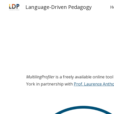
Language-Driven Pedagogy
H
Sk
MultilingProfiler
is a freely available online to
York in partnership with
Prof. Laurence Anth