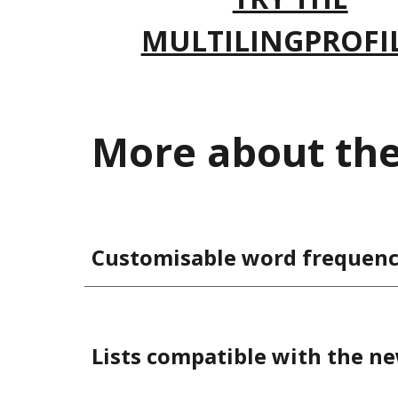
MULTILINGPROFI
More about the 
Customisable word frequency
Lists compatible with the n