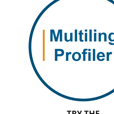
TRY THE