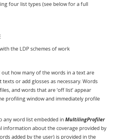
ng four list types (see below for a full
E
 with the LDP schemes of work
d out how many of the words in a text are
apt texts or add glosses as necessary. Words
files, and words that are ‘off list’ appear
 the profiling window and immediately profile
o any word list embedded in
MultilingProfiler
ical information about the coverage provided by
words added by the user) is provided in the