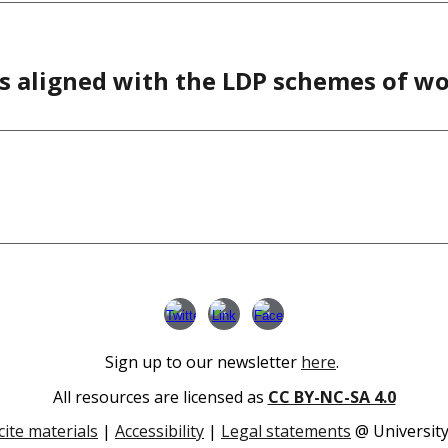
s aligned with the LDP schemes of w
Sign up to our newsletter
here
.
All resources are licensed as
CC BY-NC-SA 4.0
cite materials
|
Accessibility
|
Legal statements
@ University