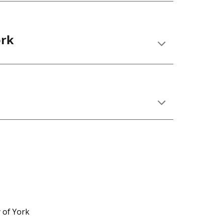
ork
 of York