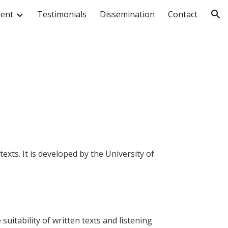
ment
Testimonials
Dissemination
Contact
ion
exts. It is developed by the University of
suitability of written texts and listening