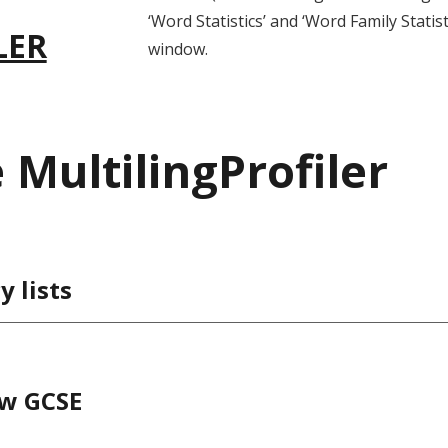
‘Word Statistics’ and ‘Word Family Statist
LER
window.
MultilingProfiler
 lists
ew GCSE