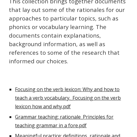
This collection brings together documents
that lay out some of the rationales for our
approaches to particular topics, such as
phonics or vocabulary learning. The
documents contain explanations,
background information, as well as
references to some of the research that
informed our choices.
Focusing on the verb lexicon: Why and how to
teach a verb vocabulary._Focusing on the verb
lexicon how and why.pdf
Grammar teaching: rationale_Principles for
teaching grammar in a fore.pdf
Meaningful practice: definitions, rationale and