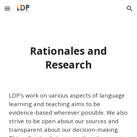
Skip to main content
Skip to navigation
Rationales and
Research
LDP's work on various aspects of language
learning and teaching aims to be
evidence-based wherever possible. We also
strive to be open about our sources and
transparent about our decision-making.