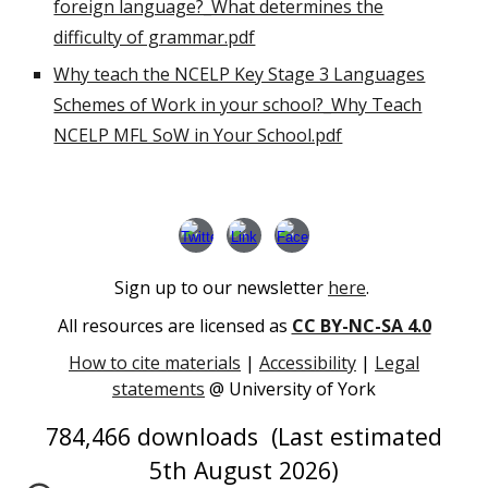
foreign language?_What determines the
difficulty of grammar.pdf
Why teach the NCELP Key Stage 3 Languages
Schemes of Work in your school?_Why Teach
NCELP MFL SoW in Your School.pdf
Sign up to our newsletter
here
.
All resources are licensed as
CC BY-NC-SA 4.0
How to cite materials
|
Accessibility
|
Legal
statements
@ University of York
784,466
downloads (Last estimated
5th August
202
6
)