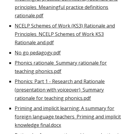
principles_Meaningful practice definitions
rationale.pdf
NCELP Schemes of Work (KS3) Rationale and
Principles_NCELP Schemes of Work KS3
Rationale and.pdf
No go pedagogy.pdf
Phonics rationale_Summary rationale for
teaching phonics.pdf
Phonics: Part 1 - Research and Rationale
(presentation with voiceover)_Summary
rationale for teaching phonics.pdf
Priming and implicit learning: A summary for
foreign language teachers_Priming and implicit
knowledge final.docx