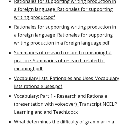
Rationales for supporting writing production in
a foreign language_Rationales for supporting
writing product.pdf
Rationales for supporting writing production in
a foreign language_Rationales for supporting
writing production in a foreign language.pdf
Summaries of research related to meaningful
practice_Summaries of research related to
meaningf.pdf
Vocabulary lists: Rationales and Uses_Vocabulary
lists rationale uses.pdf
Vocabulary: Part 1 - Research and Rationale
(presentation with voiceover)_Transcript NCELP
Learning and and Teachi.docx
What determines the difficulty of grammar in a