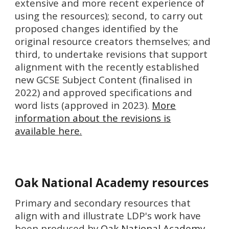
extensive and more recent experience of
using the resources); second, to carry out
proposed changes identified by the
original resource creators themselves; and
third, to undertake revisions that support
alignment with the recently established
new GCSE Subject Content (finalised in
2022) and approved specifications and
word lists (approved in 2023).
More
information about the revisions is
available here.
Oak National Academy resources
P
rimary and secondary resources that
align with and illustrate LDP's work have
been produced by
Oak National Academy
.