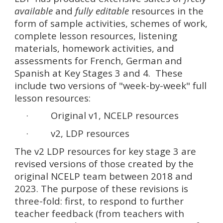
available
and
fully editable
resources in the
form of sample activities, schemes of work,
complete lesson resources, listening
materials, homework activities, and
assessments for French, German and
Spanish at Key Stages 3 and 4. These
include two versions of "week-by-week" full
lesson resources:
· Original v1, NCELP resources
· v2, LDP resources
The v2 LDP resources for key stage 3 are
revised versions of those created by the
original NCELP team between 2018 and
2023. The purpose of these revisions is
three-fold: first, to respond to further
teacher feedback (from teachers with