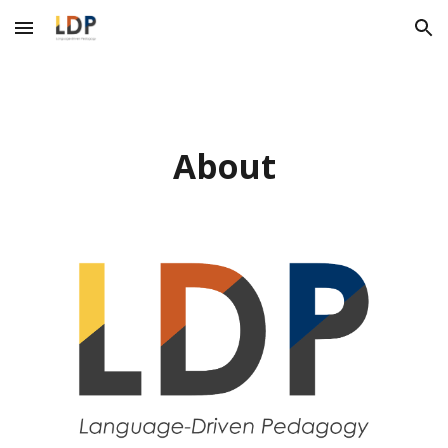
Skip to main content
Skip to navigation
About