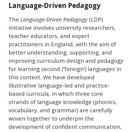
Language-Driven Pedagogy
The
Language-Driven Pedagogy
(LDP)
initiative involves
university researchers,
teacher educators, and expert
practitioners
in England
, with the aim
of
better understanding
, supporting, and
improv
ing
curriculum design and pedagogy
for learning second
('foreign') languages
in
this context
.
We have
developed
illustrative
language-led and practice-
based curricul
a
,
in which
three core
strands of language knowledge (phonics,
vocabulary, and grammar) are carefull
y
woven together to underpin the
development of confident communication,