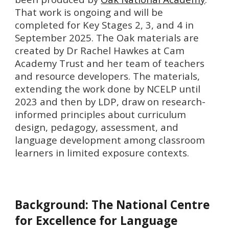
That work is ongoing and will be
completed for Key Stages 2, 3, and 4 in
September 2025.
The Oak materials are
created by Dr Rachel Hawkes at Cam
Academy Trust and her team of teachers
and resource developers. The materials,
extending the work done by NCELP until
2023 and then by LDP, draw on research-
informed principles about curriculum
design, pedagogy, assessment, and
language development among classroom
learners in limited exposure contexts.
Background: The
National Centre
for Excellence for Language