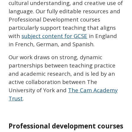
cultural understanding, and creative use of
language.
Our fully editable resources and
Professional Development courses
particularly support teaching that aligns
with
subject content for GCSE
in England
in
French, German, and Spanish
.
O
ur work
draws
on
strong, dynamic
partnerships
between teaching practice
and academic research, and is led by an
active collaboration between The
University of York and
The Cam Academy
Trust
.
Professional development courses