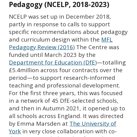
Pedagogy
(NCELP, 2018-2023)
NCELP
was set up in December 2018,
partly in response to calls to support
specific recommendations about pedagogy
and curriculum design within t
he
MFL
Pedagogy Review (2016)
The Centre was
funded until March 2023 by the
Department for Education (DfE)
—totalling
£5.4million across four contracts over the
period—to support research-informed
teaching and professional development.
For the first three years, this was focused
in a network of 45 DfE-selected schools,
and then in
Autumn 2021,
it opened up to
all schools across England. It was
directed
by Emma Marsden at
The University of
York
in very close collaboration with co-