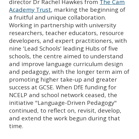
director Dr Rachel Hawkes from
The Cam
Academy Trust
, marking the beginning of
a fruitful and unique collaboration
.
Working in partnership with university
researchers, teacher educators, resource
developers, and expert practitioners, with
nine 'Lead Schools' leading Hubs of five
schools, the centre aimed to understand
and improve language curriculum design
and pedagogy, with the longer term aim of
promoting higher take-up and greater
success at GCSE. When DfE funding for
NCELP and school network ceased, the
initiative "Language-Driven Pedagogy"
continued, to reflect on, revisit, develop,
and extend the work begun during that
time.