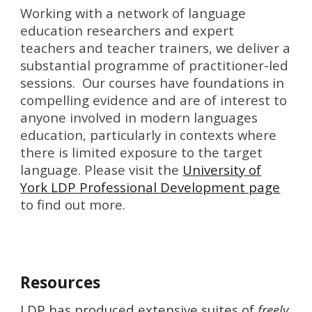
Working with a network of language
education researchers and expert
teachers and teacher trainers, we deliver a
substantial programme of practitioner-led
sessions. Our courses have foundations in
compelling evidence and are of interest to
anyone involved in modern languages
education, particularly in contexts where
there is limited exposure to the target
language. Please visit the
University of
York LDP Professional Development page
to find out more.
Resources
LDP has produced extensive suites of
freely