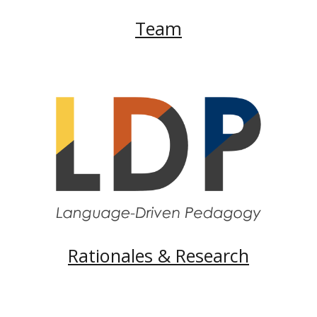
Team
Rationales & Research