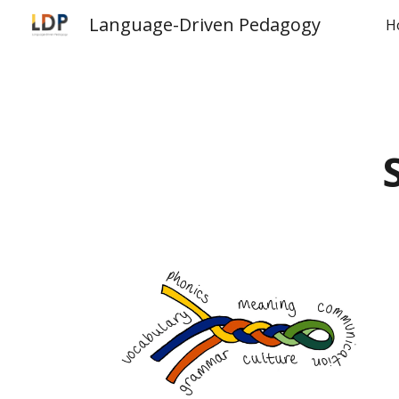
Language-Driven Pedagogy
H
Sk