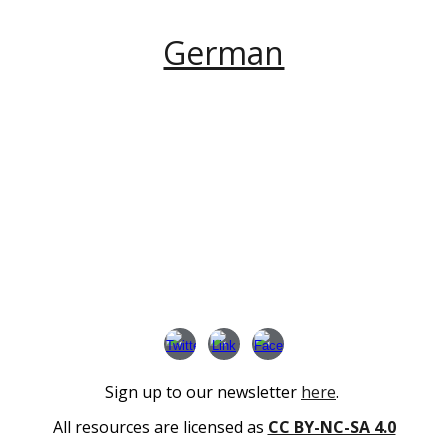
German
Sign up to our newsletter
here
.
All resources are licensed as
CC BY-NC-SA 4.0