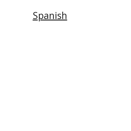
Spanish