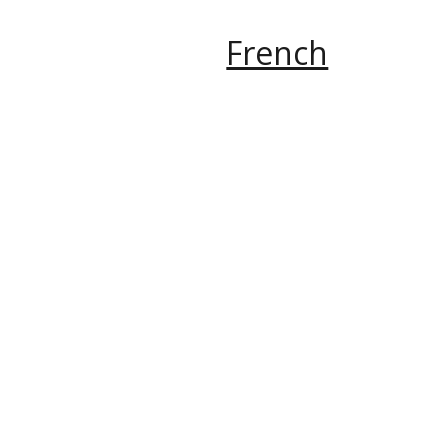
French