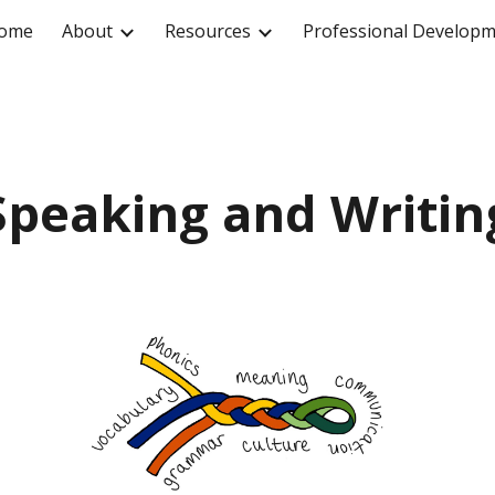
ome
About
Resources
Professional Develop
ip to main content
Skip to navigat
Speaking and Writin