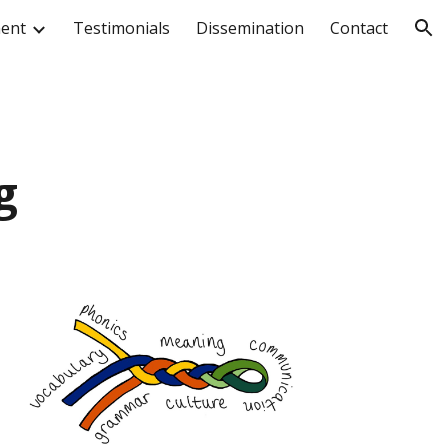
ment
Testimonials
Dissemination
Contact
ion
g