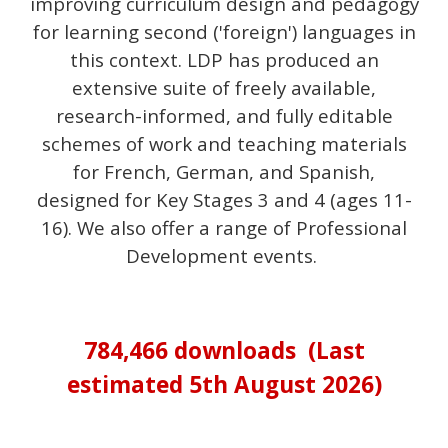
improv
ing
curriculum design and pedagogy
for learning second
('foreign') languages
in
this context
.
LDP has produced an
extensive suite of freely available,
research-informed, and fully editable
schemes of work and teaching materials
for French, German, and Spanish,
designed for Key Stages 3 and 4 (ages 11-
16). We also offer a range of Professional
Development events.
784,466
downloads (Last
estimated
5th August
202
6
)