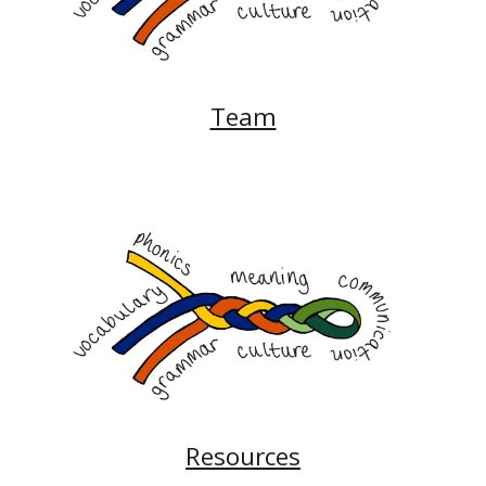
Team
Resources