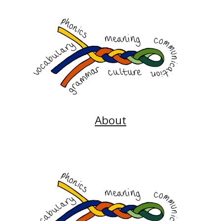
About