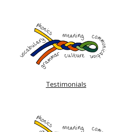
Testimonials