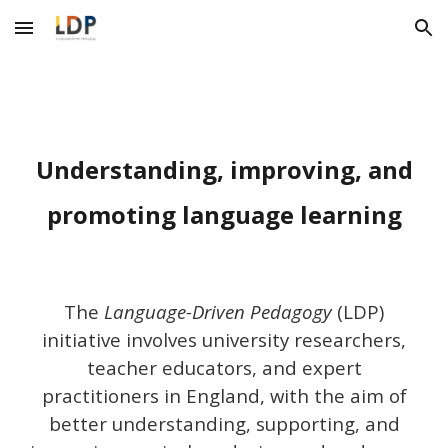
Skip to main content
Skip to navigation
Understanding, improving, and
promoting language learning
T
he
Language-Driven Pedagogy
(LDP)
initiative involves
university researchers,
teacher educators, and expert
practitioners
in England
, with the aim
of
better understanding
, supporting, and