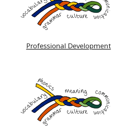
Professional Development